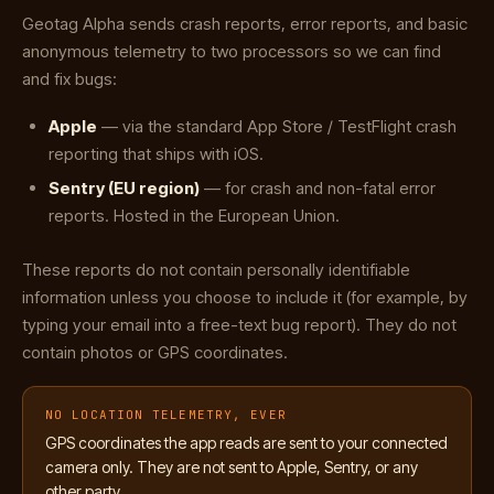
Geotag Alpha sends crash reports, error reports, and basic
anonymous telemetry to two processors so we can find
and fix bugs:
Apple
— via the standard App Store / TestFlight crash
reporting that ships with iOS.
Sentry (EU region)
— for crash and non-fatal error
reports. Hosted in the European Union.
These reports do not contain personally identifiable
information unless you choose to include it (for example, by
typing your email into a free-text bug report). They do not
contain photos or GPS coordinates.
NO LOCATION TELEMETRY, EVER
GPS coordinates the app reads are sent to your connected
camera only. They are not sent to Apple, Sentry, or any
other party.