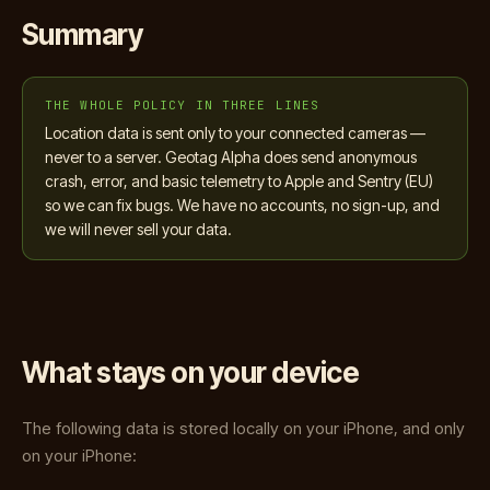
Summary
THE WHOLE POLICY IN THREE LINES
Location data is sent only to your connected cameras —
never to a server. Geotag Alpha does send anonymous
crash, error, and basic telemetry to Apple and Sentry (EU)
so we can fix bugs. We have no accounts, no sign-up, and
we will never sell your data.
What stays on your device
The following data is stored locally on your iPhone, and only
on your iPhone: