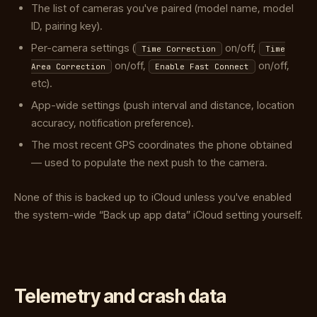
The list of cameras you've paired (model name, model
ID, pairing key).
Per-camera settings (
on/off,
Time Correction
Time
on/off,
on/off,
Area Correction
Enable Fast Connect
etc).
App-wide settings (push interval and distance, location
accuracy, notification preference).
The most recent GPS coordinates the phone obtained
— used to populate the next push to the camera.
None of this is backed up to iCloud unless you've enabled
the system-wide “Back up app data” iCloud setting yourself.
Telemetry and crash data