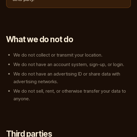
What we do not do
We do not collect or transmit your location.
We do not have an account system, sign-up, or login.
We do not have an advertising ID or share data with
advertising networks.
We do not sell, rent, or otherwise transfer your data to
anyone.
Third parties