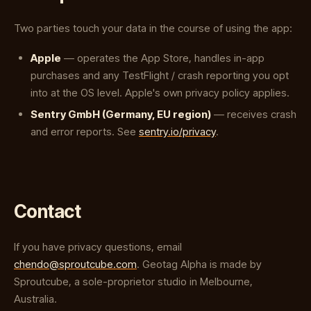
Two parties touch your data in the course of using the app:
Apple
— operates the App Store, handles in-app
purchases and any TestFlight / crash reporting you opt
into at the OS level. Apple's own privacy policy applies.
Sentry GmbH (Germany, EU region)
— receives crash
and error reports. See
sentry.io/privacy
.
Contact
If you have privacy questions, email
chendo@sproutcube.com
. Geotag Alpha is made by
Sproutcube, a sole-proprietor studio in Melbourne,
Australia.