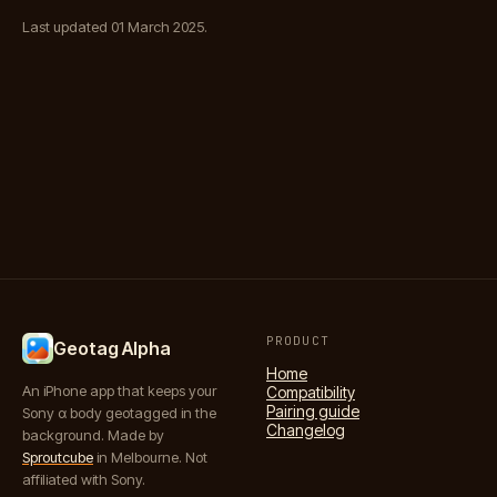
Last updated 01 March 2025.
PRODUCT
Geotag Alpha
Home
An iPhone app that keeps your
Compatibility
Pairing guide
Sony α body geotagged in the
Changelog
background. Made by
Sproutcube
in Melbourne. Not
affiliated with Sony.