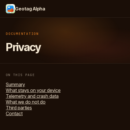
Geotag Alpha
DOCUMENTATION
Privacy
ON THIS PAGE
Summary
What stays on your device
Telemetry and crash data
What we do not do
Third parties
Contact